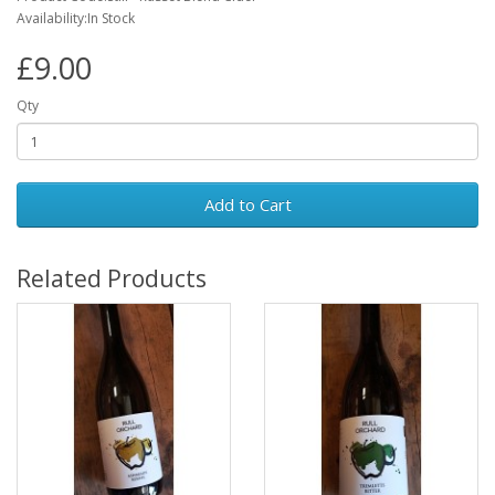
Availability:In Stock
£9.00
Qty
Add to Cart
Related Products