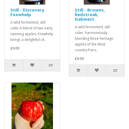
Still - Discovery
Still - Browns,
Foxwhelp
Redstreak,
Dabinett
A wild fermented, still
A wild fermented, still
cider.A blend of two early
cider, harmoniously
ripening apples; Foxwhelp
blending three heritage
brings a delightful cit..
apples of the West
£9.00
country.Pairs..
£9.00