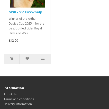
Still - SV Foxwhelp
Winner of the Arthur
Davies Cup 2025 - for the
best bottled cider Royal
Bath and Wes..
£12.00
Information
About Us
Terms and conditions
Delivery Information