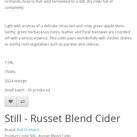
orchards close to Rull, wild fermented to a still, dry cider full of
complexity.
Light with aromas of a delicate citrus tart and crisp green apple skins.
Earthy, green herbaceous notes, leather and fresh beeswax are rounded
off with a vinous essence. This cider pairs wonderfully with chicken dishes
or earthy root vegetables such as parsnip and celeriac.
7.5%,
750ml,
2024 vintage
Small batch - 35 produced
Still - Russet Blend Cider
Brand:
Rull Orchard
Product Code:Still - Russet Blend Cider