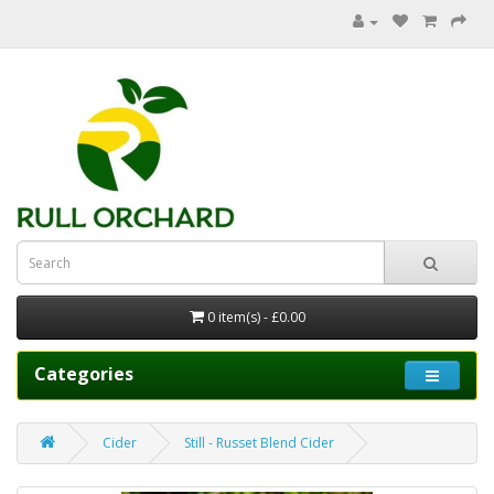
0 item(s) - £0.00
Categories
Cider
Still - Russet Blend Cider