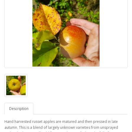
Description
Hand harvested russet apples are matured and then pressed in late
autumn. This is a blend of largely unknown varieties from unsprayed