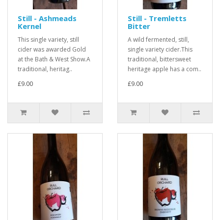
Still - Ashmeads
Still - Tremletts
Kernel
Bitter
This single variety, still
A wild fermented, still,
cider was awarded Gold
single variety cider.This
at the Bath & West Show.A
traditional, bittersweet
traditional, heritag..
heritage apple has a com..
£9.00
£9.00