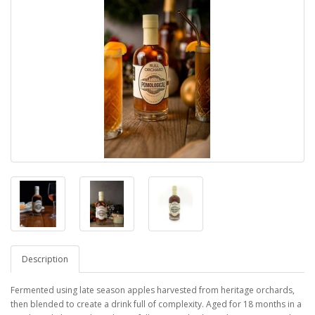
Description
Fermented using late season apples harvested from heritage orchards,
then blended to create a drink full of complexity. Aged for 18 months in a