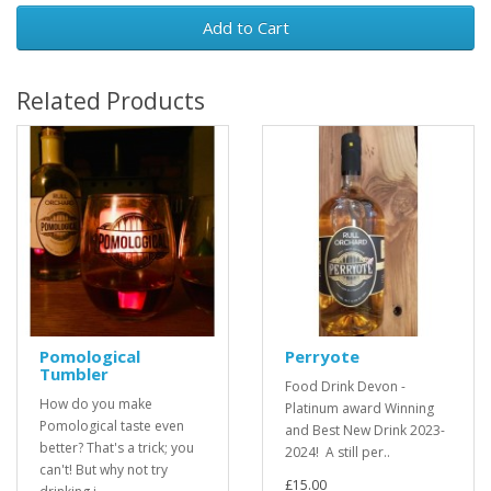
Add to Cart
Related Products
Pomological
Perryote
Tumbler
Food Drink Devon -
How do you make
Platinum award Winning
Pomological taste even
and Best New Drink 2023-
better? That's a trick; you
2024! A still per..
can't! But why not try
£15.00