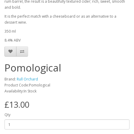
rum barrel, the result is a beautifully textured cider; rich, sweet, smooth
and bold.
It is the perfect match with a cheeseboard or as an alternative to a
dessert wine.
350 ml
8.4% ABV
Pomological
Brand:
Rull Orchard
Product Code:Pomological
Availability:In Stock
£13.00
Qty