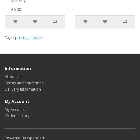
drinking i..
£6.00
Tags:
prestige
,
apple
Information
About Us
Terms and conditions
Delivery Information
My Account
My Account
Order History
Powered By
OpenCart