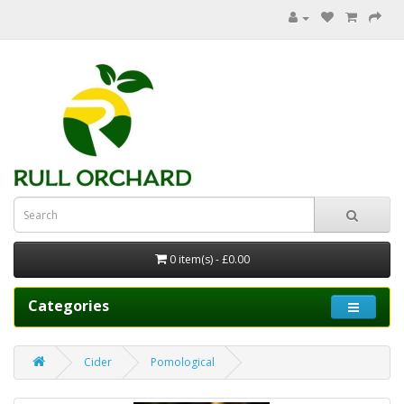
0 item(s) - £0.00
Categories
Cider
Pomological